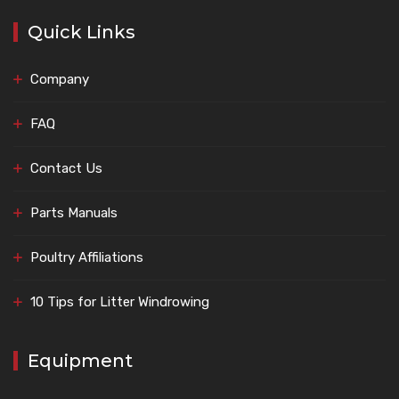
Quick Links
Company
FAQ
Contact Us
Parts Manuals
Poultry Affiliations
10 Tips for Litter Windrowing
Equipment