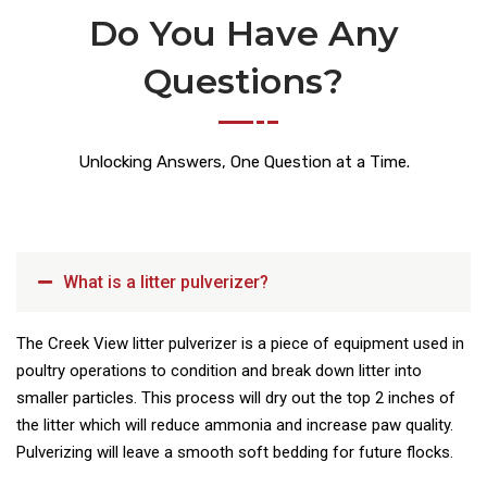
Do You Have Any
Questions?
Unlocking Answers, One Question at a Time.
What is a litter pulverizer?
The Creek View litter pulverizer is a piece of equipment used in
poultry operations to condition and break down litter into
smaller particles. This process will dry out the top 2 inches of
the litter which will reduce ammonia and increase paw quality.
Pulverizing will leave a smooth soft bedding for future flocks.