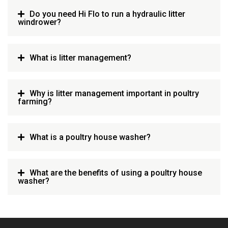
Do you need Hi Flo to run a hydraulic litter
windrower?
What is litter management?
Why is litter management important in poultry
farming?
What is a poultry house washer?
What are the benefits of using a poultry house
washer?