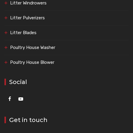
Litter Windrowers
Litter Pulverizers
Litter Blades
Poultry House Washer
Poultry House Blower
Social
Get in touch