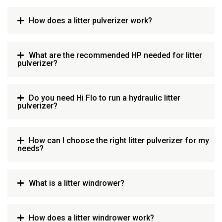
How does a litter pulverizer work?
What are the recommended HP needed for litter
pulverizer?
Do you need Hi Flo to run a hydraulic litter
pulverizer?
How can I choose the right litter pulverizer for my
needs?
What is a litter windrower?
How does a litter windrower work?