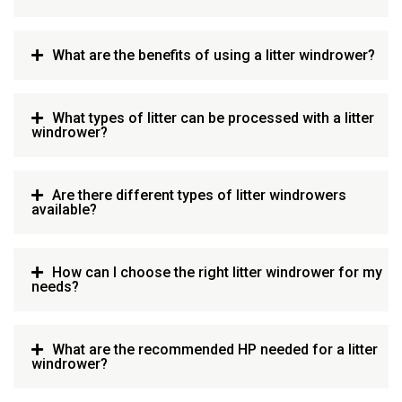
What are the benefits of using a litter windrower?
What types of litter can be processed with a litter
windrower?
Are there different types of litter windrowers
available?
How can I choose the right litter windrower for my
needs?
What are the recommended HP needed for a litter
windrower?