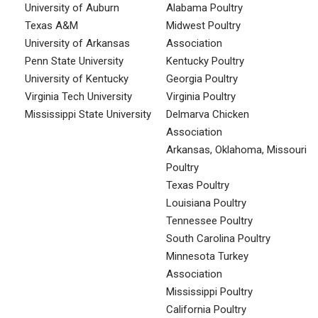
University of Auburn
Alabama Poultry
Texas A&M
Midwest Poultry
University of Arkansas
Association
Penn State University
Kentucky Poultry
University of Kentucky
Georgia Poultry
Virginia Tech University
Virginia Poultry
Mississippi State University
Delmarva Chicken
Association
Arkansas, Oklahoma, Missouri
Poultry
Texas Poultry
Louisiana Poultry
Tennessee Poultry
South Carolina Poultry
Minnesota Turkey
Association
Mississippi Poultry
California Poultry