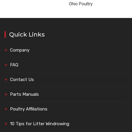
Ohio Poultry
Quick Links
Company
FAQ
Contact Us
Parts Manuals
Poultry Affiliations
10 Tips for Litter Windrowing