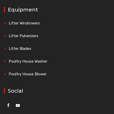
Equipment
Litter Windrowers
Litter Pulverizers
Litter Blades
Poultry House Washer
Poultry House Blower
Social