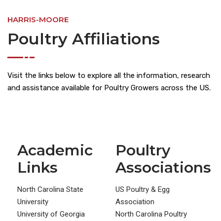
HARRIS-MOORE
Poultry Affiliations
Visit the links below to explore all the information, research
and assistance available for Poultry Growers across the US.
Academic
Poultry
Links
Associations
North Carolina State
US Poultry & Egg
University
Association
University of Georgia
North Carolina Poultry