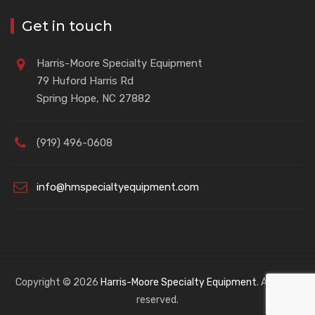
Get in touch
Harris-Moore Specialty Equipment
79 Huford Harris Rd
Spring Hope, NC 27882
(919) 496-0608
info@hmspecialtyequipment.com
Copyright © 2026
Harris-Moore Specialty Equipment
. All rights
reserved.