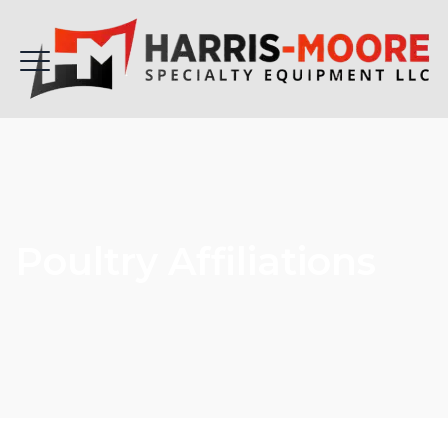
Poultry Affiliations